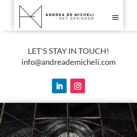
LET'S STAY IN TOUCH!
info@andreademicheli.com